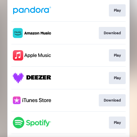
Play
Download
Play
Play
Download
Play