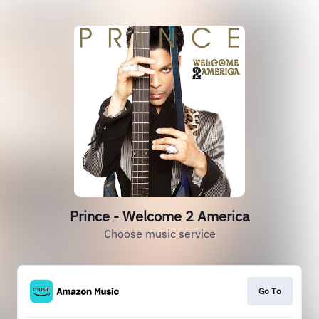
Prince - Welcome 2 America
Choose music service
Go To