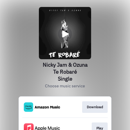
Nicky Jam & Ozuna
Te Robaré
Single
Choose music service
Download
Play