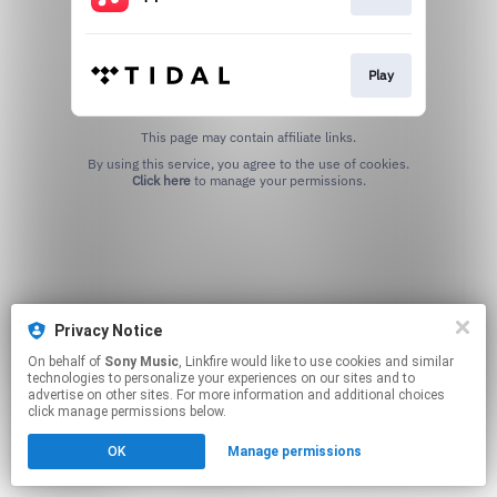
Play
This page may contain affiliate links.
By using this service, you agree to the use of cookies.
Click here
to manage your permissions.
Privacy Notice
On behalf of
Sony Music
, Linkfire would like to use cookies and similar
technologies to personalize your experiences on our sites and to
advertise on other sites. For more information and additional choices
click manage permissions below.
OK
Manage permissions