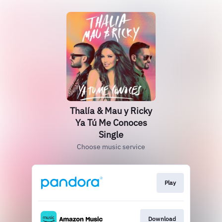
Thalía & Mau y Ricky
Ya Tú Me Conoces
Single
Choose music service
Play
Download