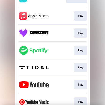
Play
Play
Play
Play
Play
Play